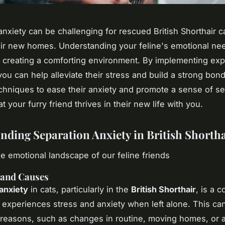
anxiety can be challenging for rescued British Shorthair c
eir new homes. Understanding your feline's emotional need
 creating a comforting environment. By implementing exp
you can help alleviate their stress and build a strong bon
echniques to ease their anxiety and promote a sense of se
t your furry friend thrives in their new life with you.
nding Separation Anxiety in British Shortha
he emotional landscape of our feline friends
 and Causes
anxiety
in cats, particularly in the
British Shorthair
, is a c
 experiences stress and anxiety when left alone. This ca
f reasons, such as changes in routine, moving homes, or a