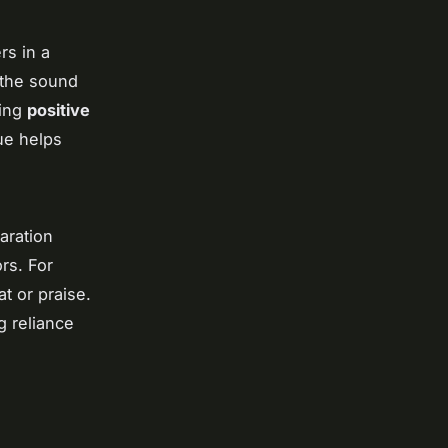
rs in a
 the sound
ding
positive
ue helps
aration
rs. For
at or praise.
g reliance