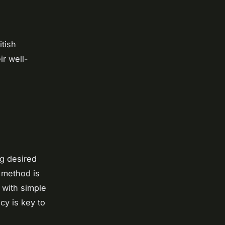
itish
ir well-
ng desired
 method is
 with simple
cy is key to