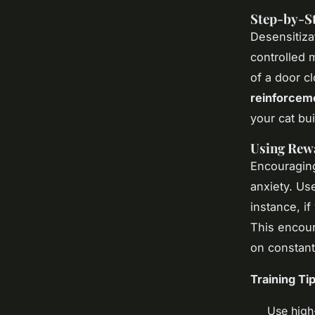
Step-by-St
Desensitizat
controlled 
of a door cl
reinforcem
your cat bu
Using Rew
Encouraging
anxiety. U
instance, if
This encour
on constant
Training Tip
Use high-