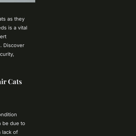
ats as they
s is a vital
ert
d. Discover
curity,
ir Cats
ondition
n be due to
 lack of