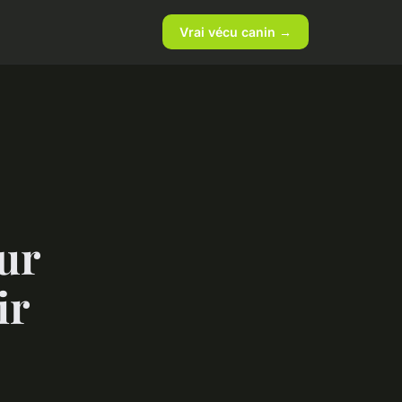
Vrai vécu canin →
ur
ir