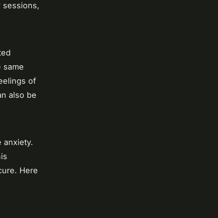
y sessions,
ted
he same
eelings of
an also be
e anxiety.
is
cure. Here