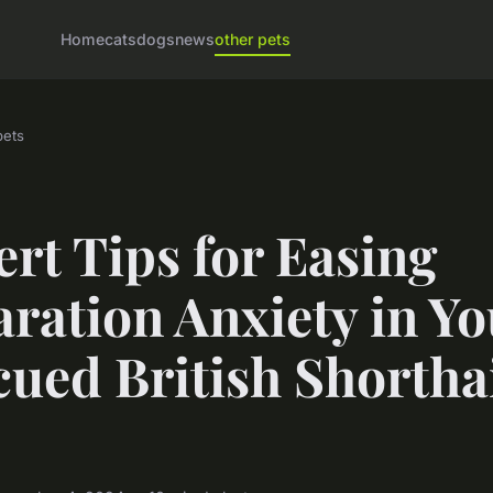
Home
cats
dogs
news
other pets
pets
rt Tips for Easing
ration Anxiety in Yo
ued British Shortha
"