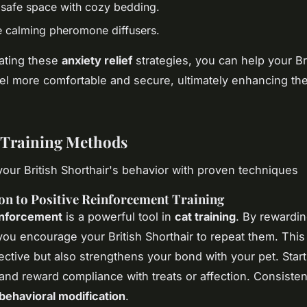
 safe space with cozy bedding.
e calming pheromone diffusers.
ating these
anxiety relief
strategies, you can help your Br
eel more comfortable and secure, ultimately enhancing the
e Training Methods
our British Shorthair's behavior with proven techniques
on to Positive Reinforcement Training
inforcement
is a powerful tool in
cat training
. By rewardi
you encourage your British Shorthair to repeat them. This
fective but also strengthens your bond with your pet. Start
d reward compliance with treats or affection. Consisten
behavioral modification
.