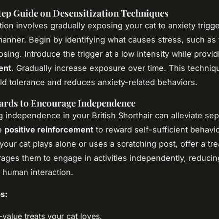
ep Guide on Desensitization Techniques
ion involves gradually exposing your cat to anxiety trigge
manner. Begin by identifying what causes stress, such as
osing. Introduce the trigger at a low intensity while provi
ent
. Gradually increase exposure over time. This techniq
ild tolerance and reduces anxiety-related behaviors.
ards to Encourage Independence
 independence in your British Shorthair can alleviate sep
se
positive reinforcement
to reward self-sufficient behavio
 your cat plays alone or uses a scratching post, offer a tre
ages them to engage in activities independently, reducin
 human interaction.
s:
value treats your cat loves.