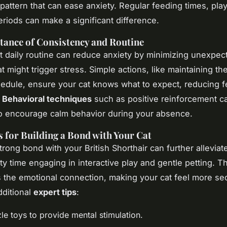
 pattern that can ease anxiety. Regular feeding times, pla
eriods can make a significant difference.
ance of Consistency and Routine
t daily routine can reduce anxiety by minimizing unexpec
t might trigger stress. Simple actions, like maintaining t
edule, ensure your cat knows what to expect, reducing f
.
Behavioral techniques
such as positive reinforcement c
o encourage calm behavior during your absence.
 for Building a Bond with Your Cat
trong bond with your British Shorthair can further alleviat
ty time engaging in interactive play and gentle petting. Th
 the emotional connection, making your cat feel more se
ditional
expert tips
:
le toys to provide mental stimulation.