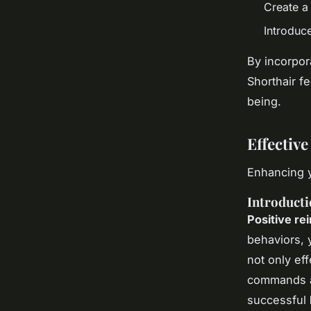
Create a
Introduc
By incorpor
Shorthair f
being.
Effectiv
Enhancing y
Introducti
Positive re
behaviors, 
not only ef
commands an
successful