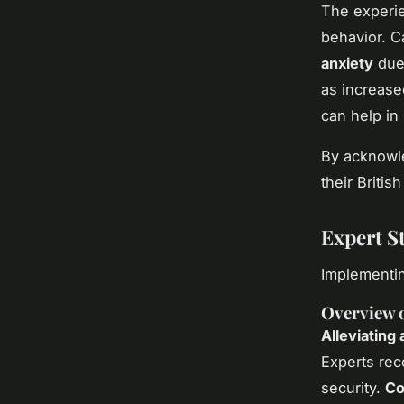
The experien
behavior. C
anxiety
due 
as increase
can help in
By acknowle
their Britis
Expert St
Implementin
Overview 
Alleviating 
Experts rec
security.
Co