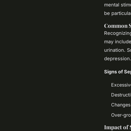
mental stimu
be particula
Common S
Recognizi
may include
urination. 
depression
Signs of Se
Excessiv
Destruct
Changes i
Over-gr
Impact of 