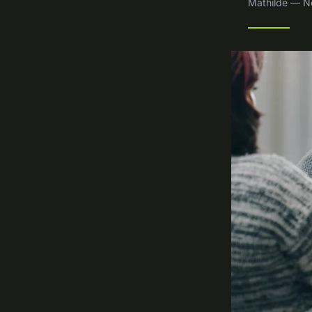
Mathilde — N