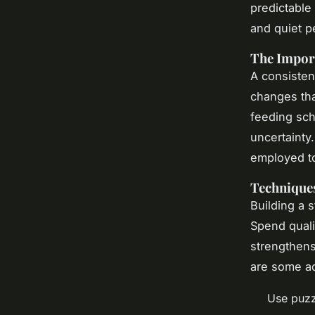
predictable
and quiet p
The Import
A consisten
changes tha
feeding sch
uncertainty
employed t
Techniques
Building a s
Spend quali
strengthens
are some ad
Use puzz