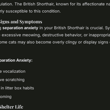
lation. The British Shorthair, known for its affectionate n
rly susceptible to this condition.
igns and Symptoms
ng
separation anxiety
in your British Shorthair is crucial. 
 excessive meowing, destructive behavior, or inappropri
Some cats may also become overly clingy or display signs 
.
paration Anxiety:
e vocalization
ive scratching
n litter box habits
ooming
Shelter Life