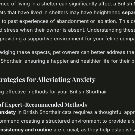
ce of living in a shelter can significantly affect a British 
ats that have lived in shelters may have heightened
separ
to past experiences of abandonment or isolation. This c
d stress when their owner is absent. Understanding these
 providing a supportive environment for your feline comp
dging these aspects, pet owners can better address the
h Shorthair, ensuring a happier and healthier life for their 
rategies for Alleviating Anxiety
g effective methods for your British Shorthair
of Expert-Recommended Methods
anxiety
in British Shorthair cats requires a thoughtful app
ommend creating a structured environment to provide a 
nsistency and routine
are crucial, as they help establish 