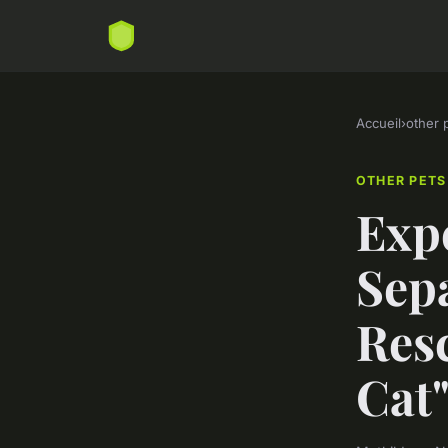
Accueil
›
other 
OTHER PETS
Expe
Sepa
Resc
Cat