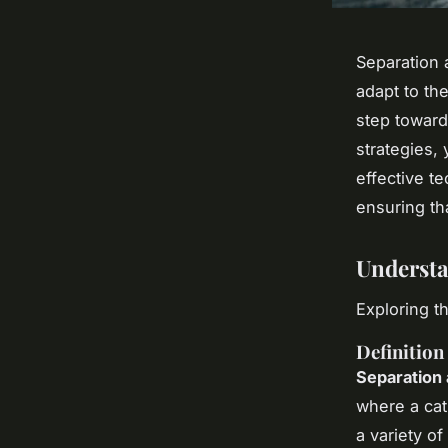
Separation 
adapt to th
step toward
strategies, 
effective t
ensuring tha
Understa
Exploring t
Definition
Separation 
where a cat
a variety o