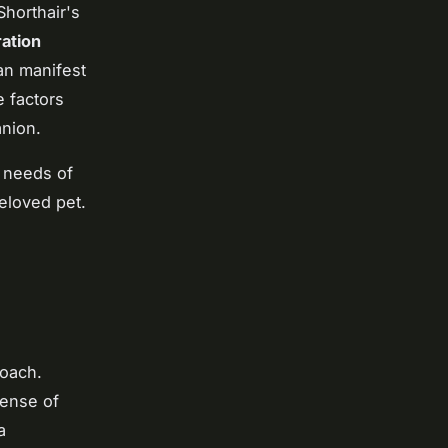
Shorthair's
ation
an manifest
 factors
anion.
 needs of
beloved pet.
roach.
sense of
a