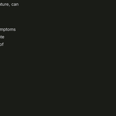
ature, can
Symptoms
ate
of