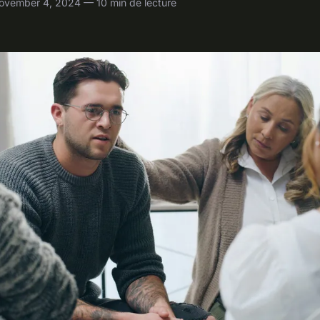
ovember 4, 2024 — 10 min de lecture