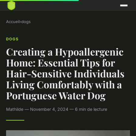
Accueil
›
dogs
DOGS
Creating a Hypoallergenic
Home: Essential Tips for
Hair-Sensitive Individuals
Living Comfortably with a
Portuguese Water Dog
Mathilde — November 4, 2024 — 6 min de lecture