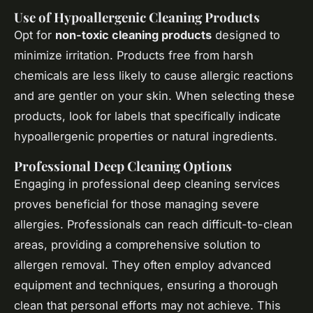
Use of Hypoallergenic Cleaning Products
Opt for
non-toxic cleaning products
designed to
minimize irritation. Products free from harsh
chemicals are less likely to cause allergic reactions
and are gentler on your skin. When selecting these
products, look for labels that specifically indicate
hypoallergenic
properties or natural ingredients.
Professional Deep Cleaning Options
Engaging in professional deep cleaning services
proves beneficial for those managing severe
allergies. Professionals can reach difficult-to-clean
areas, providing a comprehensive solution to
allergen removal. They often employ advanced
equipment and techniques, ensuring a thorough
clean that personal efforts may not achieve. This