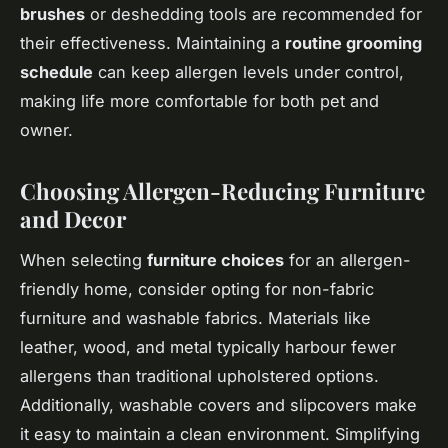
brushes
or deshedding tools are recommended for
their effectiveness. Maintaining a
routine grooming
schedule
can keep allergen levels under control,
making life more comfortable for both pet and
owner.
Choosing Allergen-Reducing Furniture
and Decor
When selecting
furniture choices
for an allergen-
friendly home, consider opting for non-fabric
furniture and washable fabrics. Materials like
leather, wood, and metal typically harbour fewer
allergens than traditional upholstered options.
Additionally, washable covers and slipcovers make
it easy to maintain a clean environment. Simplifying