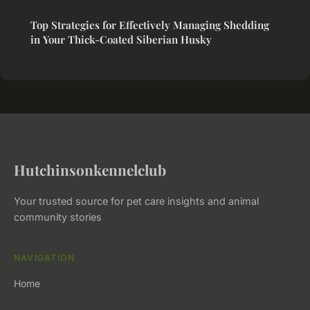
Top Strategies for Effectively Managing Shedding
in Your Thick-Coated Siberian Husky
Hutchinsonkennelclub
Your trusted source for pet care insights and animal
community stories
NAVIGATION
Home