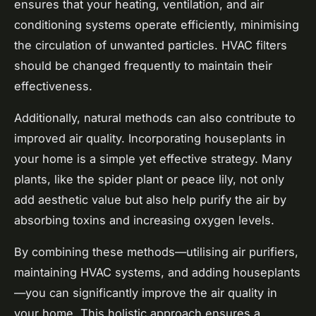
ensures that your heating, ventilation, and air
conditioning systems operate efficiently, minimising
the circulation of unwanted particles. HVAC filters
should be changed frequently to maintain their
effectiveness.
Additionally, natural methods can also contribute to
improved air quality. Incorporating houseplants in
your home is a simple yet effective strategy. Many
plants, like the spider plant or peace lily, not only
add aesthetic value but also help purify the air by
absorbing toxins and increasing oxygen levels.
By combining these methods—utilising air purifiers,
maintaining HVAC systems, and adding houseplants
—you can significantly improve the air quality in
your home. This holistic approach ensures a