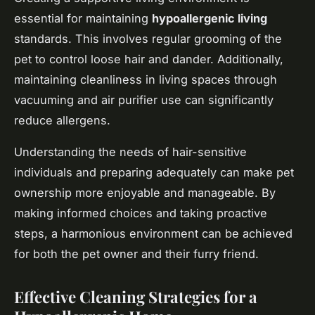
essential for maintaining
hypoallergenic living
standards. This involves regular grooming of the
pet to control loose hair and dander. Additionally,
maintaining cleanliness in living spaces through
vacuuming and air purifier use can significantly
reduce allergens.
Understanding the needs of hair-sensitive
individuals and preparing adequately can make pet
ownership more enjoyable and manageable. By
making informed choices and taking proactive
steps, a harmonious environment can be achieved
for both the pet owner and their furry friend.
Effective Cleaning Strategies for a