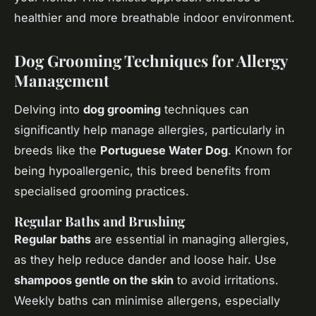
healthier and more breathable indoor environment.
Dog Grooming Techniques for Allergy
Management
Delving into
dog grooming
techniques can
significantly help manage allergies, particularly in
breeds like the
Portuguese Water Dog
. Known for
being hypoallergenic, this breed benefits from
specialised grooming practices.
Regular Baths and Brushing
Regular baths
are essential in managing allergies,
as they help reduce dander and loose hair. Use
shampoos gentle on the skin
to avoid irritations.
Weekly baths can minimise allergens, especially