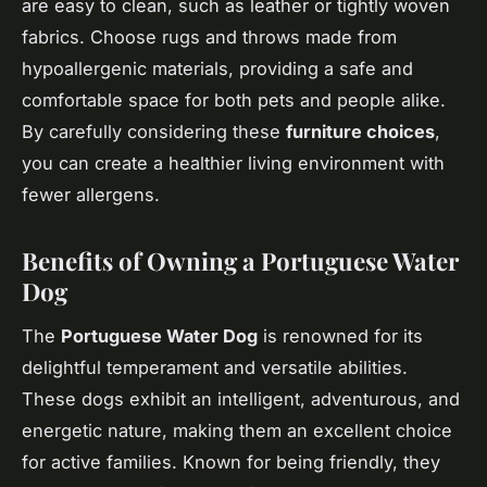
are easy to clean, such as leather or tightly woven
fabrics. Choose rugs and throws made from
hypoallergenic materials, providing a safe and
comfortable space for both pets and people alike.
By carefully considering these
furniture choices
,
you can create a healthier living environment with
fewer allergens.
Benefits of Owning a Portuguese Water
Dog
The
Portuguese Water Dog
is renowned for its
delightful temperament and versatile abilities.
These dogs exhibit an intelligent, adventurous, and
energetic nature, making them an excellent choice
for active families. Known for being friendly, they