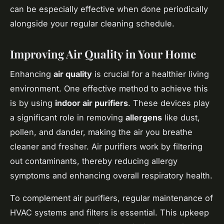
can be especially effective when done periodically
alongside your regular cleaning schedule.
Improving Air Quality in Your Home
Enhancing
air quality
is crucial for a healthier living
environment. One effective method to achieve this
is by using
indoor air purifiers
. These devices play
a significant role in removing
allergens
like dust,
pollen, and dander, making the air you breathe
cleaner and fresher. Air purifiers work by filtering
out contaminants, thereby reducing allergy
symptoms and enhancing overall respiratory health.
To complement air purifiers, regular maintenance of
HVAC systems and filters is essential. This upkeep