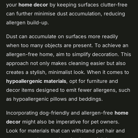
your
home decor
by keeping surfaces clutter-free
can further minimise dust accumulation, reducing
allergen build-up.
Dust can accumulate on surfaces more readily
when too many objects are present. To achieve an
allergen-free home, aim to simplify decoration. This
approach not only makes cleaning easier but also
creates a stylish, minimalist look. When it comes to
hypoallergenic materials
, opt for furniture and
decor items designed to emit fewer allergens, such
as hypoallergenic pillows and beddings.
Incorporating dog-friendly and allergen-free
home
decor
might also be imperative for pet owners.
Look for materials that can withstand pet hair and