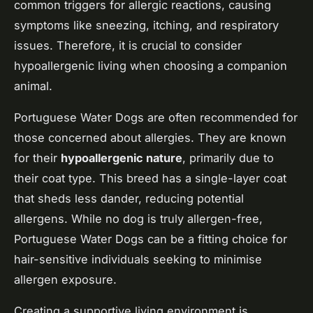
common triggers for allergic reactions, causing
symptoms like sneezing, itching, and respiratory
issues. Therefore, it is crucial to consider
hypoallergenic living when choosing a companion
animal.
Portuguese Water Dogs are often recommended for
those concerned about allergies. They are known
for their
hypoallergenic nature
, primarily due to
their coat type. This breed has a single-layer coat
that sheds less dander, reducing potential
allergens. While no dog is truly allergen-free,
Portuguese Water Dogs can be a fitting choice for
hair-sensitive individuals seeking to minimise
allergen exposure.
Creating a supportive living environment is