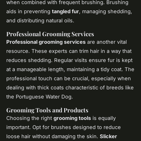
when combined with frequent brushing. Brushing
aids in preventing
tangled fur
, managing shedding,
and distributing natural oils.
Professional Grooming Services
Professional grooming services
are another vital
resource. These experts can trim hair in a way that
reduces shedding. Regular visits ensure fur is kept
at a manageable length, maintaining a tidy coat. The
professional touch can be crucial, especially when
dealing with thick coats characteristic of breeds like
the Portuguese Water Dog.
Grooming Tools and Products
Choosing the right
grooming tools
is equally
important. Opt for brushes designed to reduce
loose hair without damaging the skin.
Slicker