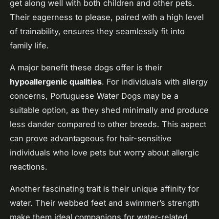
get along well with both children and other pets.
Their eagerness to please, paired with a high level
of trainability, ensures they seamlessly fit into
family life.
A major benefit these dogs offer is their
hypoallergenic qualities
. For individuals with allergy
concerns, Portuguese Water Dogs may be a
suitable option, as they shed minimally and produce
less dander compared to other breeds. This aspect
can prove advantageous for hair-sensitive
individuals who love pets but worry about allergic
reactions.
Another fascinating trait is their unique affinity for
water. Their webbed feet and swimmer’s strength
make them ideal companions for water-related