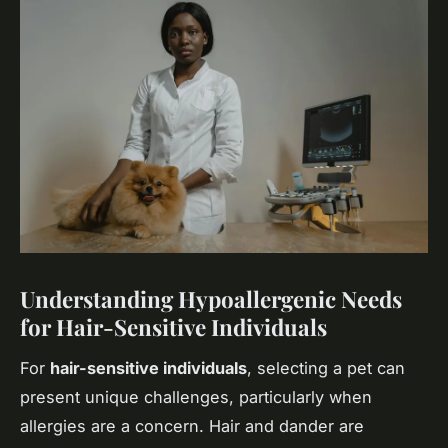
Understanding Hypoallergenic Needs
for Hair-Sensitive Individuals
For
hair-sensitive individuals
, selecting a pet can
present unique challenges, particularly when
allergies are a concern. Hair and dander are