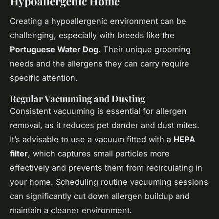
Hypoallergenic Home
Creating a
hypoallergenic environment
can be
challenging, especially with breeds like the
Portuguese Water Dog
. Their unique grooming
needs and the allergens they can carry require
specific attention.
Regular Vacuuming and Dusting
Consistent vacuuming is essential for allergen
removal, as it reduces pet dander and dust mites.
It’s advisable to use a vacuum fitted with a
HEPA
filter
, which captures small particles more
effectively and prevents them from recirculating in
your home. Scheduling routine vacuuming sessions
can significantly cut down allergen buildup and
maintain a cleaner environment.