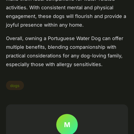
activities. With consistent mental and physical
engagement, these dogs will flourish and provide a
joyful presence within any home.
Overall, owning a Portuguese Water Dog can offer
multiple benefits, blending companionship with
practical considerations for any dog-loving family,
especially those with allergy sensitivities.
dogs
M