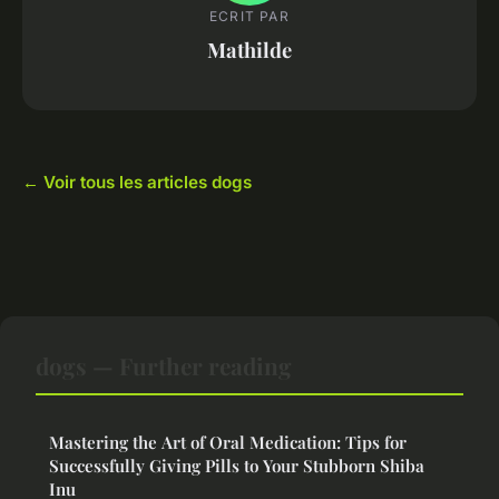
ECRIT PAR
Mathilde
← Voir tous les articles dogs
dogs — Further reading
Mastering the Art of Oral Medication: Tips for
Successfully Giving Pills to Your Stubborn Shiba
Inu